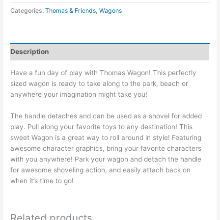
Categories:
Thomas & Friends
,
Wagons
Description
Have a fun day of play with Thomas Wagon! This perfectly
sized wagon is ready to take along to the park, beach or
anywhere your imagination might take you!
The handle detaches and can be used as a shovel for added
play. Pull along your favorite toys to any destination! This
sweet Wagon is a great way to roll around in style! Featuring
awesome character graphics, bring your favorite characters
with you anywhere! Park your wagon and detach the handle
for awesome shoveling action, and easily attach back on
when it’s time to go!
Related products