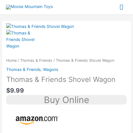
Skip
content
Mai
to
content
Me
Home
/
Thomas & Friends
/ Thomas & Friends Shovel Wagon
Thomas & Friends
,
Wagons
Thomas & Friends Shovel Wagon
$
9.99
Buy Online