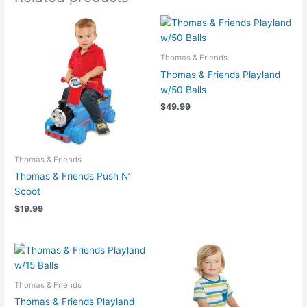
Thomas & Friends
Thomas & Friends Playland
w/50 Balls
$
49.99
Thomas & Friends
Thomas & Friends Push N’
Scoot
$
19.99
Thomas & Friends
Thomas & Friends Playland